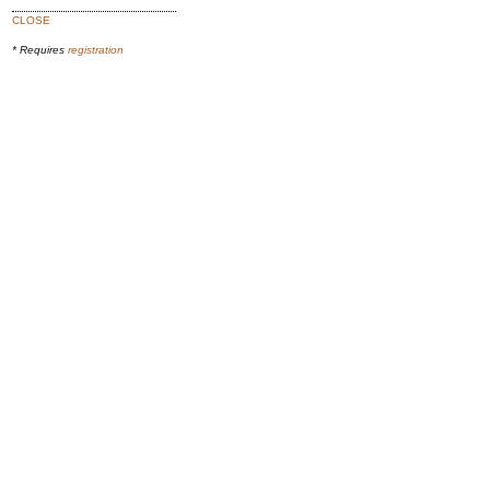
CLOSE
* Requires
registration