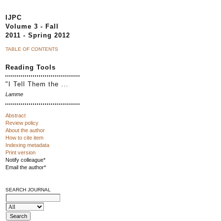
IJPC
Volume 3 - Fall
2011 - Spring 2012
TABLE OF CONTENTS
Reading Tools
"I Tell Them the ...
Lamme
Abstract
Review policy
About the author
How to cite item
Indexing metadata
Print version
Notify colleague*
Email the author*
SEARCH JOURNAL