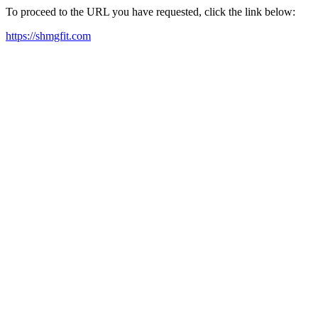
To proceed to the URL you have requested, click the link below:
https://shmgfit.com