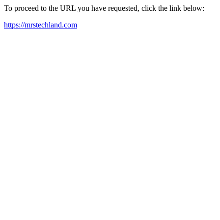
To proceed to the URL you have requested, click the link below:
https://mrstechland.com